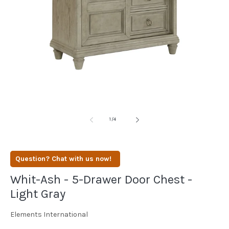
media
1
in
modal
of
1
/
4
Question? Chat with us now!
Whit-Ash - 5-Drawer Door Chest -
Light Gray
Elements International