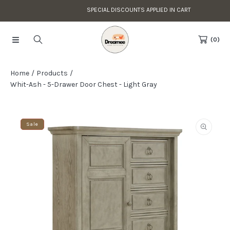
SPECIAL DISCOUNTS APPLIED IN CART
Skip to content
Read
the
(0)
Privacy
Policy
Home
Products
Whit-Ash - 5-Drawer Door Chest - Light Gray
Skip to product information
Sale
Open