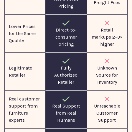
Freight Fees
Pricing
Lower Prices
Direct-to-
Retail
for the Same
consumer
markups 2–3×
Quality
pricing
higher
Legitimate
Fully
Unknown
Retailer
Authorized
Source for
Retailer
Inventory
Real customer
support from
Real Support
Unreachable
furniture
from Real
Customer
experts
Humans
Support