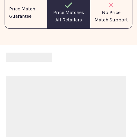
Price Match
No Price
Price Matches
Guarantee
Match Support
All Retailers