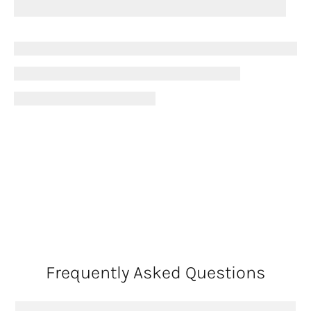
Frequently Asked Questions