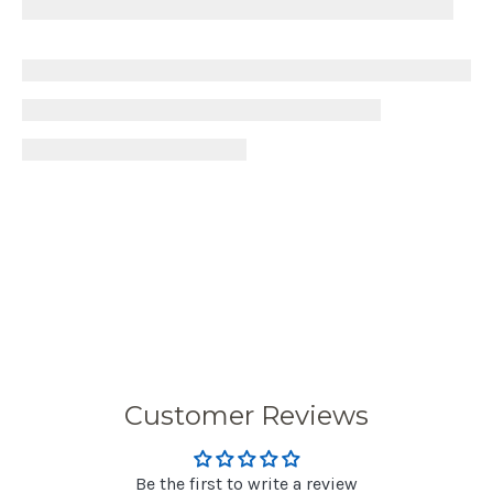
Customer Reviews
Be the first to write a review