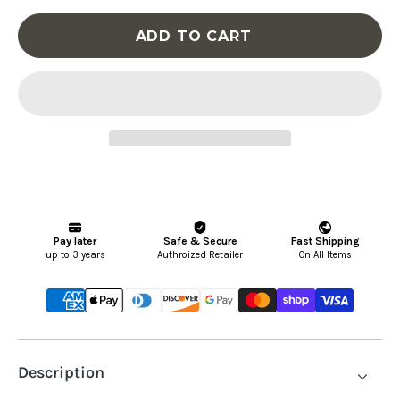
-
-
ADD TO CART
5-
5-
Drawer
Dr
Door
Do
Chest
Ch
-
-
Light
Li
Gray
Gr
Description