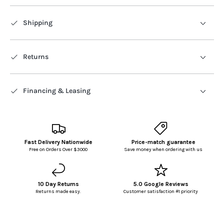
Shipping
Returns
Financing & Leasing
Fast Delivery Nationwide
Price-match guarantee
Free on Orders Over $3000
Save money when ordering with us
10 Day Returns
5.0 Google Reviews
Returns made easy.
Customer satisfaction #1 priority