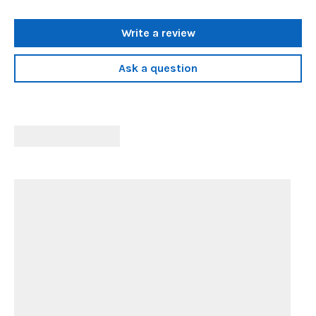
Write a review
Ask a question