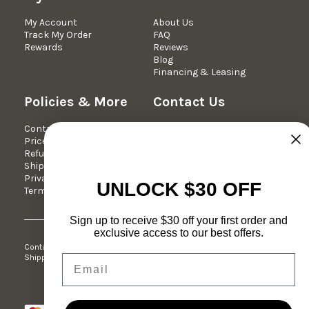
My Account
About Us
Track My Order
FAQ
Rewards
Reviews
Blog
Financing & Leasing
Policies & More
Contact Us
Contact Us
We're Here Mon-Fri 10am -
Price Match Guarantee
5pm est.
Refund Policy
Phone: 877-349-7030
Shipping Policy
Email:
Privacy Policy
support@dreameehome.com
UNLOCK $30 OFF
Terms of Service
Sign up to receive $30 off your first order and
exclusive access to our best offers.
Contact Us
Price Match Guarantee
Refund Policy
Shipping Policy
Privacy Policy
Terms of Service
Email