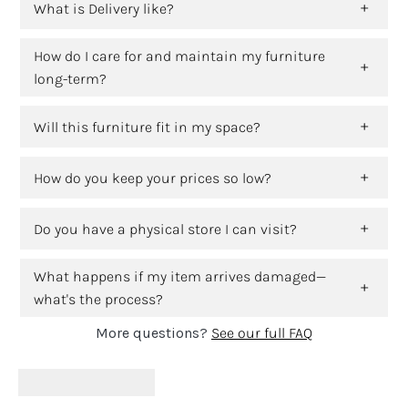
What is Delivery like?
How do I care for and maintain my furniture
long-term?
Will this furniture fit in my space?
How do you keep your prices so low?
Do you have a physical store I can visit?
What happens if my item arrives damaged—
what's the process?
More questions?
See our full FAQ