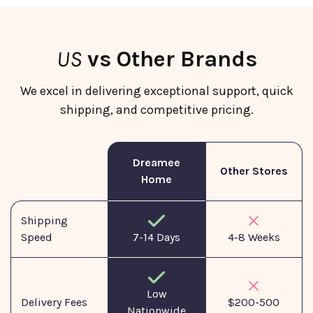
US
vs Other Brands
We excel in delivering exceptional support, quick
shipping, and competitive pricing.
Dreamee
Other Stores
Home
Shipping
Speed
7-14 Days
4-8 Weeks
Low
Delivery Fees
$200-500
Nationwide