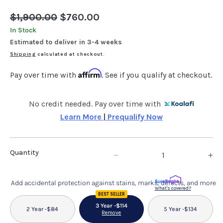
Regular
$1,900.00
Sale
$760.00
price
price
In Stock
Estimated to deliver in 3-4 weeks
Shipping
calculated at checkout.
Affirm
Pay over time with
. See if you qualify at checkout.
No credit needed. Pay over time with
Learn More 
|
 Prequalify Now
Quantity
Decrease
In
quantity
qu
Add accidental protection against stains, marks, defects, and more
for
fo
What's covered?
BEST SELLER
Whit-
Wh
3 Year -
$114
2 Year -
$84
5 Year -
$134
Remove
Ash
As