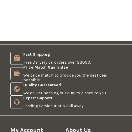
Fast Shipping
Free Delivery on orders over $3000.
Price Match Guarantee
We price match to provide you the best deal
possible.
Quality Guaranteed
We deliver nothing but quality pieces to you.
Expert Support
Leading Service Just a Call Away.
My Account
About Us