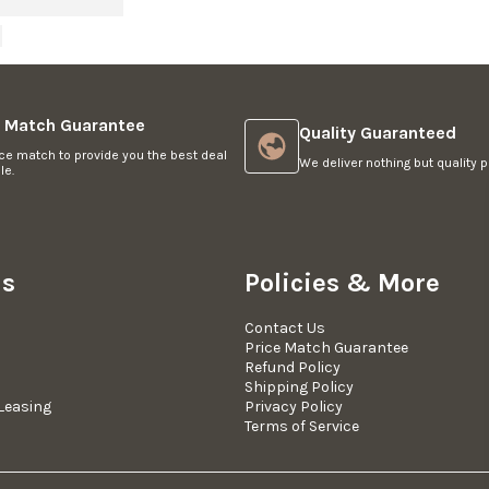
e Match Guarantee
Quality Guaranteed
ce match to provide you the best deal
We deliver nothing but quality p
le.
Us
Policies & More
Contact Us
Price Match Guarantee
Refund Policy
Shipping Policy
Leasing
Privacy Policy
Terms of Service