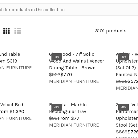
3101 products
End Table
Glenwood - 71" Solid
Atelier - 
-16%
-16%
om $319
Wood And Walnut Veneer
Upholster
AN FURNITURE
Dining Table - Brown
(Set Of 2)
$922
$770
Painted N
R
V
MERIDIAN FURNITURE
$685
$57
E
R
E
V
MERIDIAN
G
E
N
E
U
G
D
N
L
U
 Velvet Bed
Barletta - Marble
Zuno - Ve
O
D
-17%
-16%
A
L
rom $1,320
Rectangular Tray
Performan
R
O
R
A
AN FURNITURE
$93
From $77
Upholster
R
:
R
V
P
R
MERIDIAN FURNITURE
Stool (Set
E
:
E
R
P
$869
$72
G
R