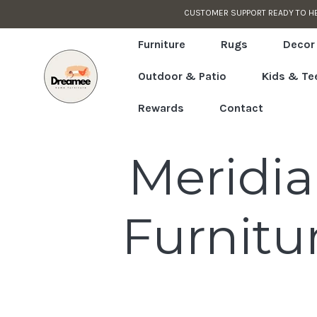
CUSTOMER SUPPORT READY TO H
Skip to content
Read
the
Furniture
Rugs
Decor
Privacy
Outdoor & Patio
Kids & Te
Policy
Rewards
Contact
C
Meridi
o
Furnitu
l