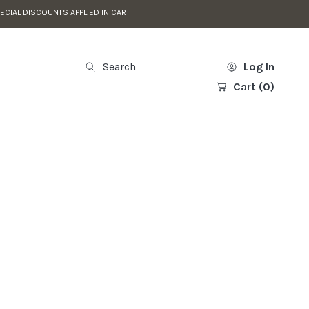
ECIAL DISCOUNTS APPLIED IN CART
Search
Log In
Cart
(0)