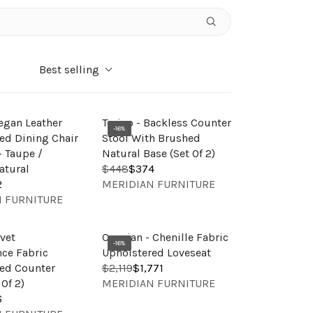
Best selling
Vegan Leather
Torino - Backless Counter
-16%
ed Dining Chair
Stool With Brushed
 - Taupe /
Natural Base (Set Of 2)
atural
$448
$374
R
V
2
MERIDIAN FURNITURE
E
E
 FURNITURE
G
N
U
D
L
lvet
Caspian - Chenille Fabric
O
-16%
A
ce Fabric
Upholstered Loveseat
R
R
ed Counter
$2,119
$1,771
R
:
V
P
 Of 2)
MERIDIAN FURNITURE
E
E
R
6
G