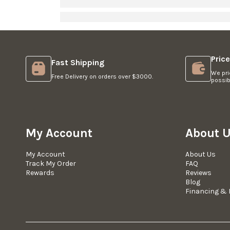
Pric
Fast Shipping
We pri
Free Delivery on orders over $3000.
possib
My Account
About 
My Account
About Us
Track My Order
FAQ
Rewards
Reviews
Blog
Financing & 