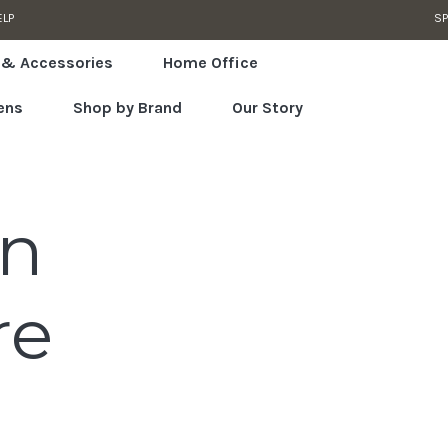
ELP
SP
 & Accessories
Home Office
ens
Shop by Brand
Our Story
an
re