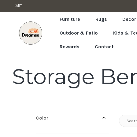
T PRICES GUARANTEED
Skip to content
Read
the
Furniture
Rugs
Decor
Privacy
Outdoor & Patio
Kids & Te
Policy
Rewards
Contact
C
Storage Be
o
l
Color