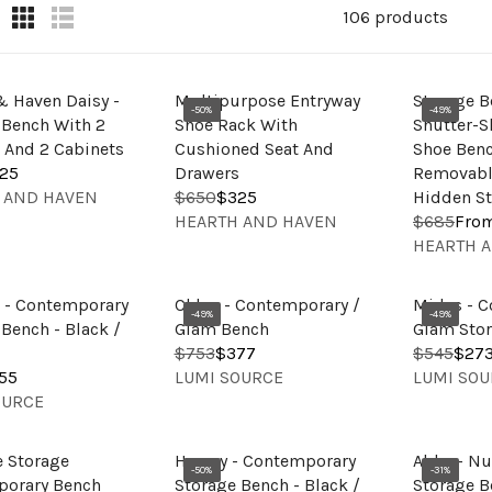
106 products
& Haven Daisy -
Multipurpose Entryway
Storage B
-50%
-49%
 Bench With 2
Shoe Rack With
Shutter-S
 And 2 Cabinets
Cushioned Seat And
Shoe Ben
25
Drawers
Removabl
 AND HAVEN
$650
$325
Hidden St
R
V
HEARTH AND HAVEN
$685
Fro
E
R
E
V
HEARTH 
G
E
N
E
U
G
D
N
L
U
a - Contemporary
Chloe - Contemporary /
Midas - C
O
D
-49%
-49%
A
L
Bench - Black /
Glam Bench
Glam Sto
R
O
R
A
$753
$377
$545
$27
R
R
:
R
V
V
P
R
55
LUMI SOURCE
LUMI SOU
E
E
:
E
E
R
P
OURCE
G
G
N
N
I
R
U
U
D
D
C
I
L
L
e Storage
Harvey - Contemporary
Abby - Nu
O
O
E
C
-50%
-31%
A
A
orary Bench
Storage Bench - Black /
Storage B