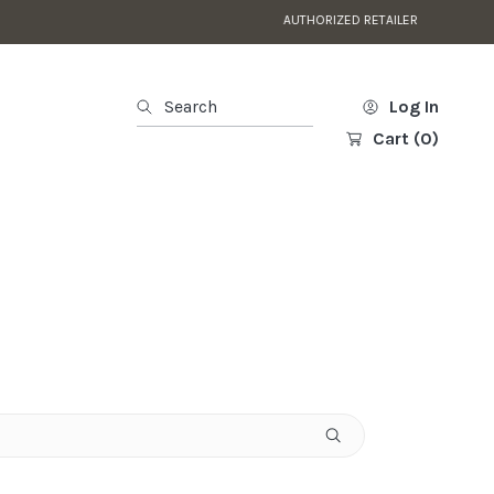
FAST NATIONWIDE DELI
Search
Log In
Cart
(0)