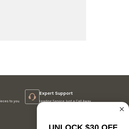
Expert Support
ieces to you.
Leading Service Just a Call Away.
UNLOCK $30 OFF