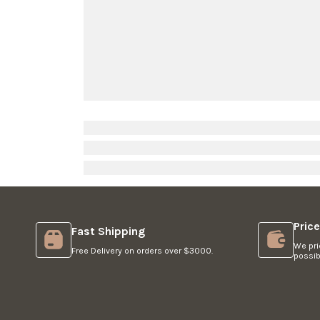
O
R
$
1
,
4
4
9
Pric
Fast Shipping
We pri
Free Delivery on orders over $3000.
possib