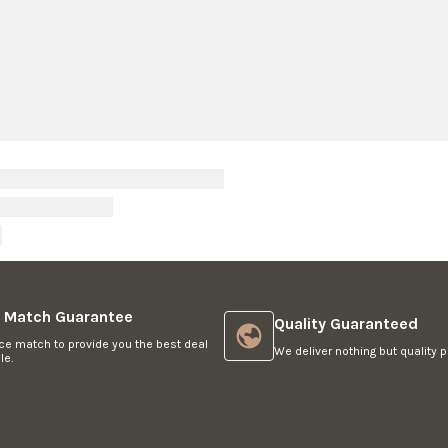
O
R
$
1
,
4
4
9
e Match Guarantee
Quality Guaranteed
ce match to provide you the best deal
We deliver nothing but quality p
le.