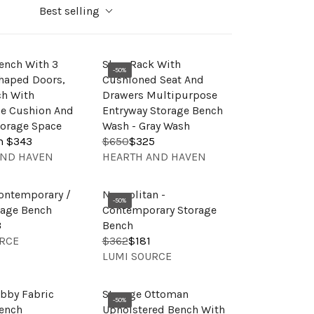
Best selling
ench With 3
Shoe Rack With
-50%
haped Doors,
Cushioned Seat And
ch With
Drawers Multipurpose
e Cushion And
Entryway Storage Bench
orage Space
Wash - Gray Wash
m $343
$650
$325
R
V
AND HAVEN
HEARTH AND HAVEN
E
E
G
N
U
ontemporary /
Neapolitan -
D
-50%
L
rage Bench
Contemporary Storage
O
A
3
Bench
R
R
RCE
$362
$181
R
:
V
P
LUMI SOURCE
E
E
R
G
N
I
U
bby Fabric
Storage Ottoman
D
C
-50%
L
ench
Upholstered Bench With