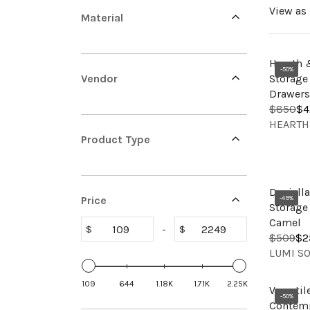
View as
l
Material
Hearth 
e
-50%
Vendor
Storage
Drawers
$850
$4
R
V
HEARTH
c
E
E
Product Type
G
N
U
D
L
O
t
A
Daniell
R
Price
-49%
R
Storage 
:
P
Camel
-
$
$
R
$509
$2
R
i
V
I
LUMI S
E
E
C
G
N
E
109
644
1.18K
1.71K
2.25K
U
Versatil
D
$
-50%
L
Contemp