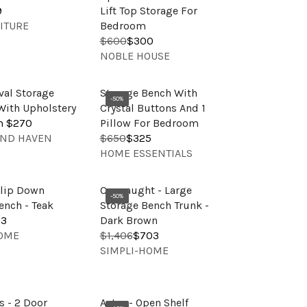
O
E
A
9
Lift Top Storage For
R
$
R
ITURE
Bedroom
:
6
P
$600
$300
R
5
V
R
NOBLE HOUSE
E
0
E
I
G
,
N
C
U
al Storage
Storage Bench With
N
D
E
-50%
L
ith Upholstery
Crystal Buttons And 1
O
O
$
A
m $270
Pillow For Bedroom
W
R
3
R
AND HAVEN
$650
$325
O
R
:
6
V
P
HOME ESSENTIALS
N
E
2
E
R
S
G
,
N
I
A
U
Flip Down
Connaught - Large
N
D
C
-50%
L
L
ench - Teak
Storage Bench Trunk -
O
O
E
E
A
53
Dark Brown
W
R
$
F
R
HOME
$1,406
$703
O
R
:
6
O
V
P
SIMPLI-HOME
N
E
0
R
E
R
S
G
0
$
N
I
A
U
,
3
D
C
L
L
 - 2 Door
Astor - Open Shelf
N
2