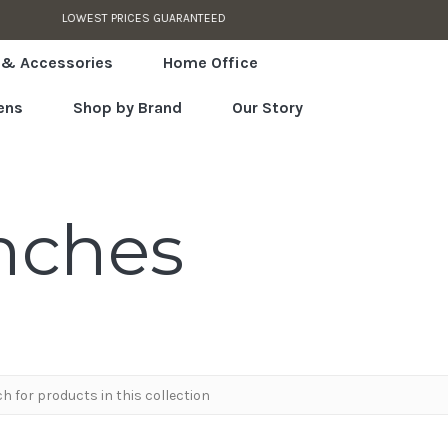
AUTHORIZED RETAILER
 & Accessories
Home Office
ens
Shop by Brand
Our Story
nches