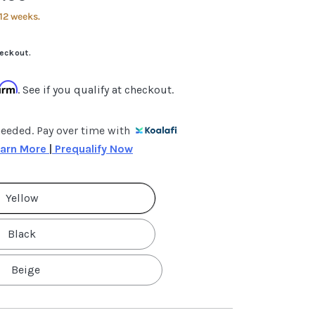
12 weeks.
eckout.
firm
. See if you qualify at checkout.
needed. Pay over time with
arn More 
|
 Prequalify Now
Yellow
Black
Beige