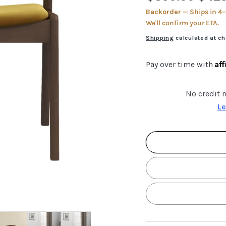
price
price
Backorder
— Ships in 4–
We'll confirm your ETA.
Shipping
calculated at ch
Af
Pay over time with
No credit 
Le