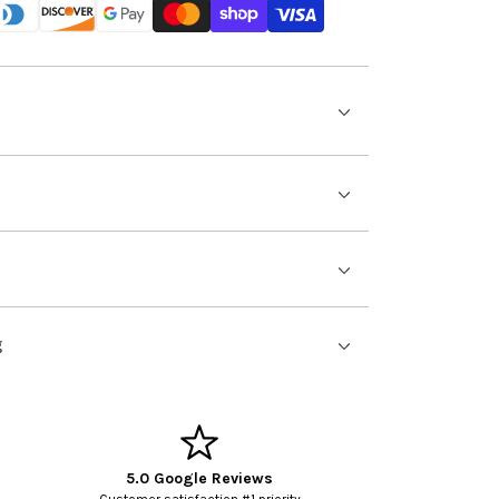
g
5.0 Google Reviews