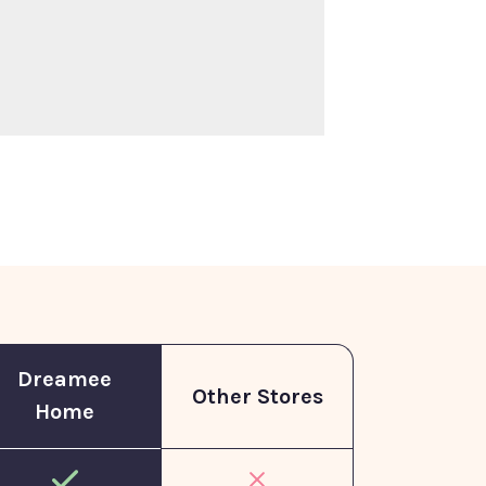
Dreamee
Other Stores
Home