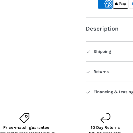
Description
Shipping
Returns
Financing & Leasin
Price-match guarantee
10 Day Returns