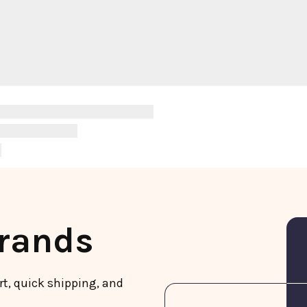
Brands
rt, quick shipping, and