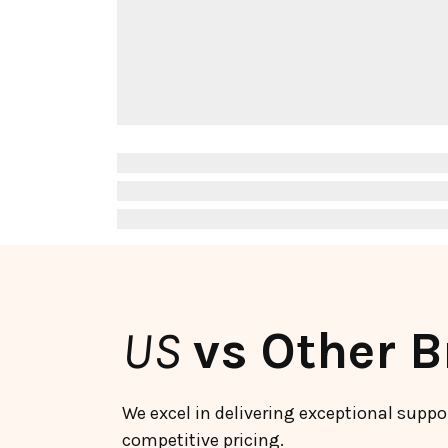
US
vs Other 
We excel in delivering exceptional suppo
competitive pricing.