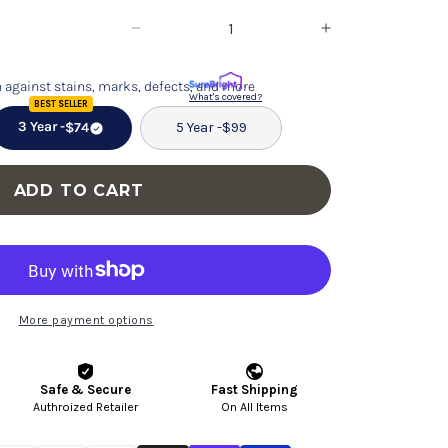
Decrease
Increase
quantity
quantity
 against stains, marks, defects, and more
for
for
What's covered?
BEST SELLER
Dakota
Dakota
3 Year -
$74
5 Year -
$99
-
-
Mid-
Mid-
ADD TO CART
Century
Century
Modern
Modern
Dining
Dining
Chair
Chair
(Set
(Set
More payment options
of
of
2)
2)