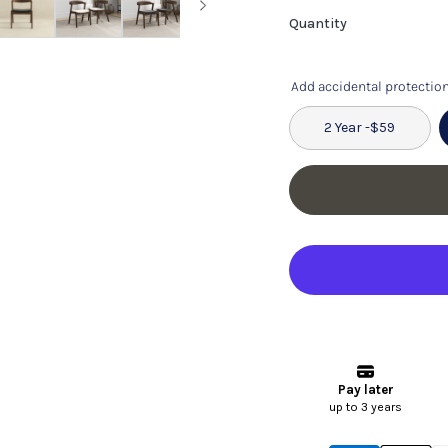
Quantity
Add accidental protection
2 Year -
$59