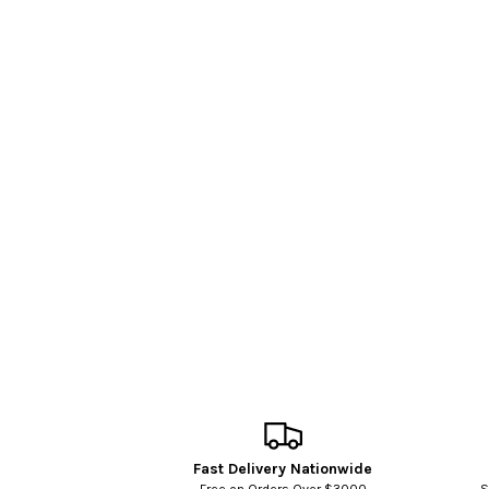
Fast Delivery Nationwide