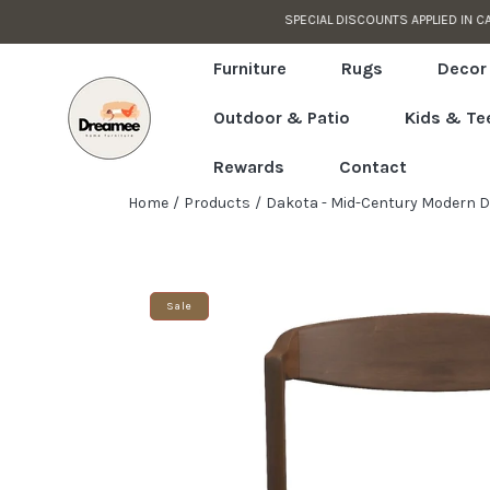
CUSTOMER SUPPORT READY TO HELP
Skip to content
Read
the
Furniture
Rugs
Decor
Privacy
Outdoor & Patio
Kids & Te
Policy
Rewards
Contact
Home
Products
Dakota - Mid-Century Modern Din
Skip to product information
Sale