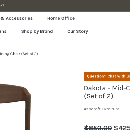
SPECIA
 & Accessories
Home Office
ens
Shop by Brand
Our Story
ing Chair (Set of 2)
Question? Chat with u
Dakota - Mid-C
(Set of 2)
Ashcroft Furniture
Regular
$850.00
Sale
$425