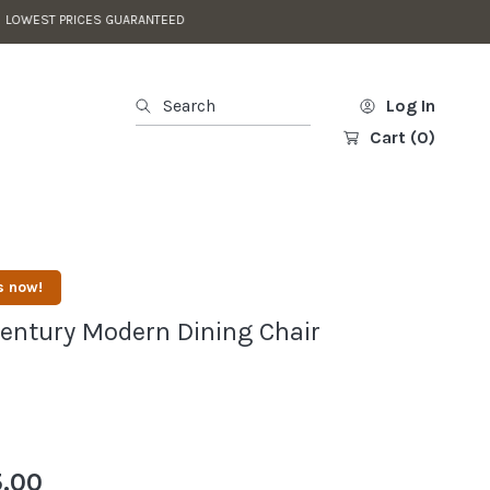
L DISCOUNTS APPLIED IN CART
Search
Log In
Cart
(0)
s now!
entury Modern Dining Chair
.00