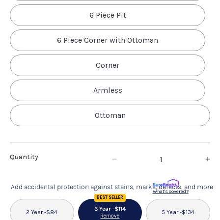
6 Piece Pit
6 Piece Corner with Ottoman
Corner
Armless
Ottoman
Quantity
Decrease
In
quantity
qu
Add accidental protection against stains, marks, defects, and more
for
fo
What's covered?
BEST SELLER
Coaster
Co
3 Year -
$114
2 Year -
$84
5 Year -
$134
Remove