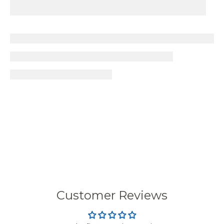
Customer Reviews