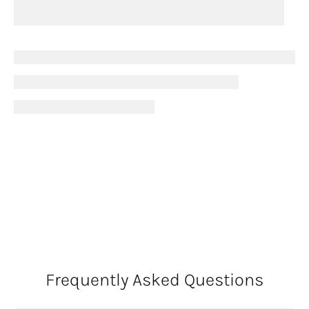
Frequently Asked Questions