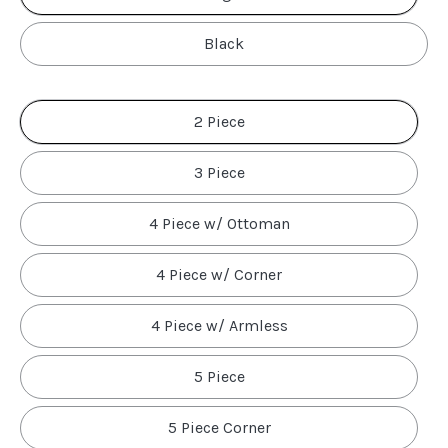
Black
2 Piece
3 Piece
4 Piece w/ Ottoman
4 Piece w/ Corner
4 Piece w/ Armless
5 Piece
5 Piece Corner