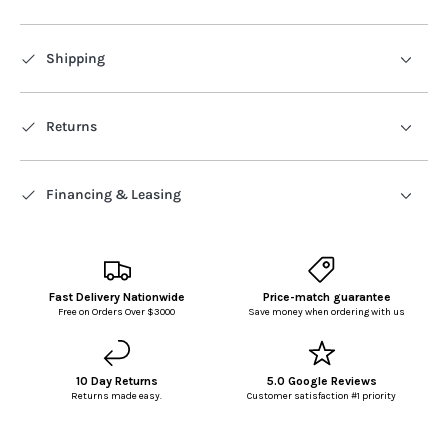
Shipping
Returns
Financing & Leasing
Fast Delivery Nationwide
Price-match guarantee
Free on Orders Over $3000
Save money when ordering with us
10 Day Returns
5.0 Google Reviews
Returns made easy.
Customer satisfaction #1 priority