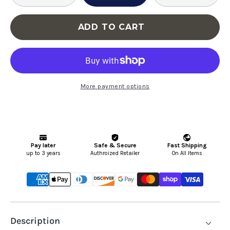
Furniture
Fu
Serene
Se
ADD TO CART
Modular
Mo
Cloud
Cl
Sectional
Se
More payment options
Description