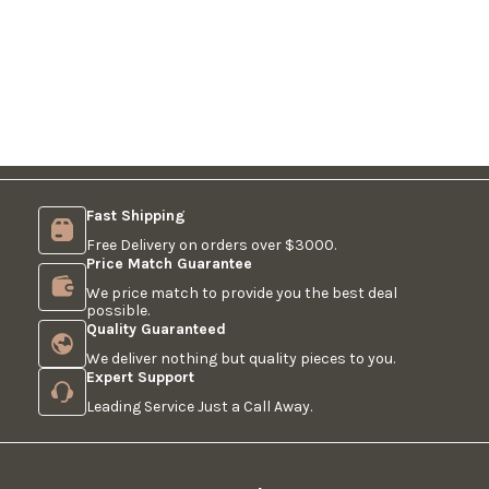
Fast Shipping
Free Delivery on orders over $3000.
Price Match Guarantee
We price match to provide you the best deal
possible.
Quality Guaranteed
We deliver nothing but quality pieces to you.
Expert Support
Leading Service Just a Call Away.