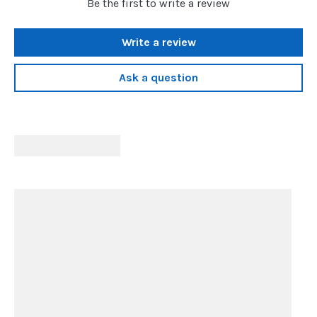
Be the first to write a review
Write a review
Ask a question