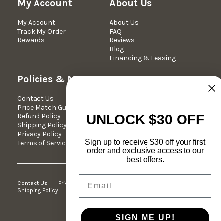
My Account
About Us
My Account
About Us
Track My Order
FAQ
Rewards
Reviews
Blog
Financing & Leasing
Policies & More
Contact Us
Contact Us
We're Here Mon-Fri 10am -
Price Match Guarantee
5pm est.
Refund Policy
Phone: 877-349-7030
UNLOCK $30 OFF
Shipping Policy
Email:
Privacy Policy
support@dreameehome.com
Sign up to receive $30 off your first
Terms of Service
order and exclusive access to our
best offers.
Email
Contact Us
Price Match Guarantee
Refund Policy
Shipping Policy
Privacy Policy
Terms of Service
SIGN ME UP!