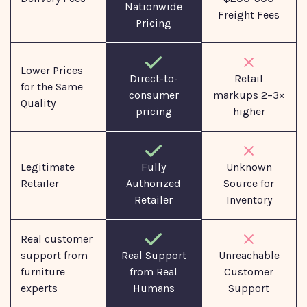
Nationwide
Freight Fees
Pricing
Lower Prices
Direct-to-
Retail
for the Same
consumer
markups 2–3×
Quality
pricing
higher
Legitimate
Fully
Unknown
Retailer
Authorized
Source for
Retailer
Inventory
Real customer
support from
Real Support
Unreachable
furniture
from Real
Customer
experts
Humans
Support