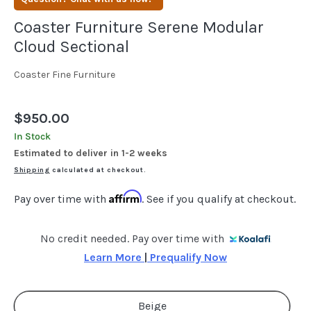
Coaster Furniture Serene Modular
Cloud Sectional
Coaster Fine Furniture
Regular
$950.00
price
In Stock
Estimated to deliver in 1-2 weeks
Shipping
calculated at checkout.
Affirm
Pay over time with
. See if you qualify at checkout.
No credit needed. Pay over time with
Learn More 
|
 Prequalify Now
Beige