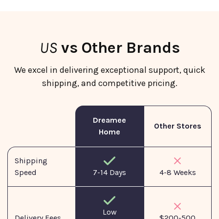
US
vs Other Brands
We excel in delivering exceptional support, quick
shipping, and competitive pricing.
Dreamee
Other Stores
Home
Shipping
Speed
7-14 Days
4-8 Weeks
Low
Delivery Fees
$200-500