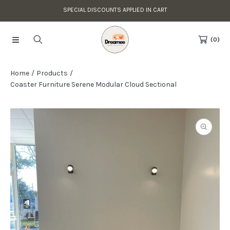
SPECIAL DISCOUNTS APPLIED IN CART
Skip to content
Read
the
(0)
Privacy
Policy
Home
Products
Coaster Furniture Serene Modular Cloud Sectional
Skip to product information