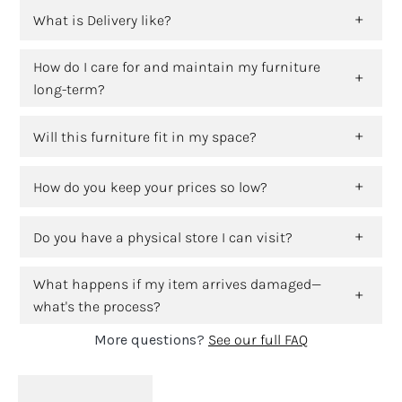
What is Delivery like?
How do I care for and maintain my furniture
long-term?
Will this furniture fit in my space?
How do you keep your prices so low?
Do you have a physical store I can visit?
What happens if my item arrives damaged—
what's the process?
More questions?
See our full FAQ