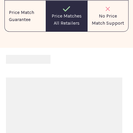
Price Match
No Price
Price Matches
Guarantee
Match Support
All Retailers