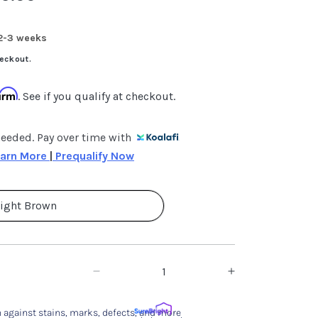
 2-3 weeks
eckout.
firm
. See if you qualify at checkout.
needed. Pay over time with
arn More 
|
 Prequalify Now
ight Brown
Decrease
Increase
quantity
quantity
 against stains, marks, defects, and more