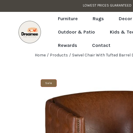
 APPLIED IN CART
Skip to content
Read
the
Furniture
Rugs
Decor
Privacy
Outdoor & Patio
Kids & Te
Policy
Rewards
Contact
Home
Products
Swivel Chair With Tufted Barrel
Skip to product information
Sale