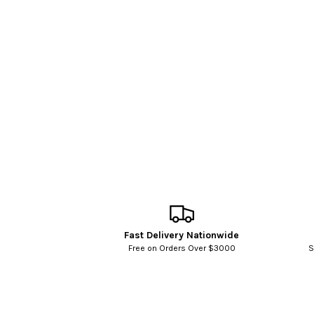
Fast Delivery Nationwide
Free on Orders Over $3000
S