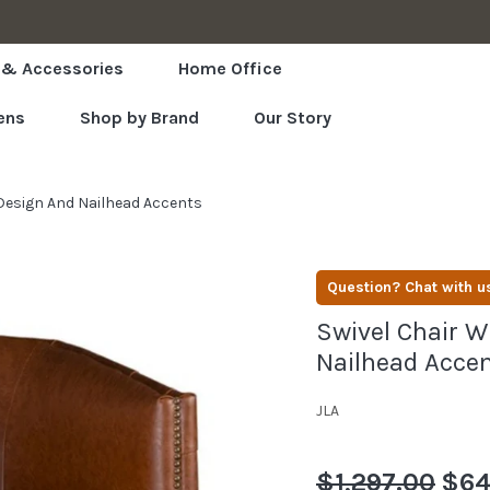
LOWEST PRICES GUARANTEED
 & Accessories
Home Office
ens
Shop by Brand
Our Story
 Design And Nailhead Accents
Question? Chat with u
Swivel Chair W
Nailhead Acce
JLA
Regular
$1,297.00
Sale
$64