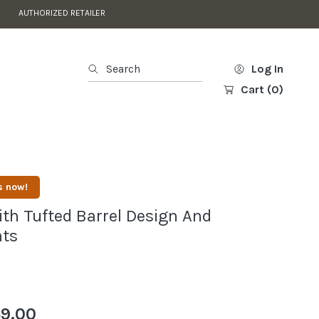
AUTHORIZED RETAILER
Search
Log In
Cart
(0)
s now!
ith Tufted Barrel Design And
nts
9.00