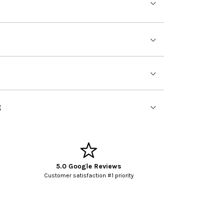
g
5.0 Google Reviews
Customer satisfaction #1 priority