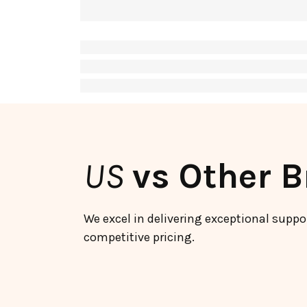
US
vs Other 
We excel in delivering exceptional suppo
competitive pricing.