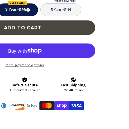
for
for
What's covered?
BEST SELLER
Swivel
Swivel
3 Year -
$99
5 Year -
$114
Chair
Chair
With
With
ADD TO CART
Tufted
Tufted
Barrel
Barrel
Design
Design
And
And
Nailhead
Nailhead
More payment options
Accents
Accents