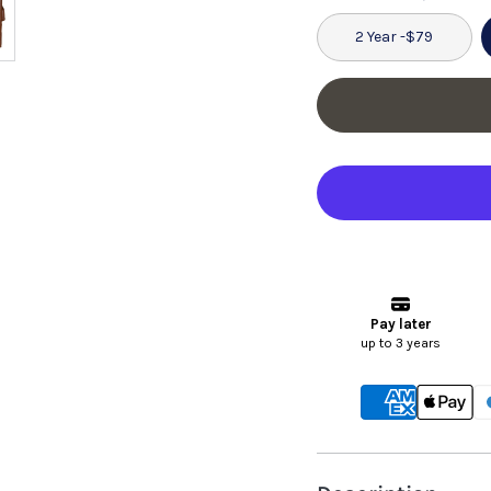
2 Year -
$79