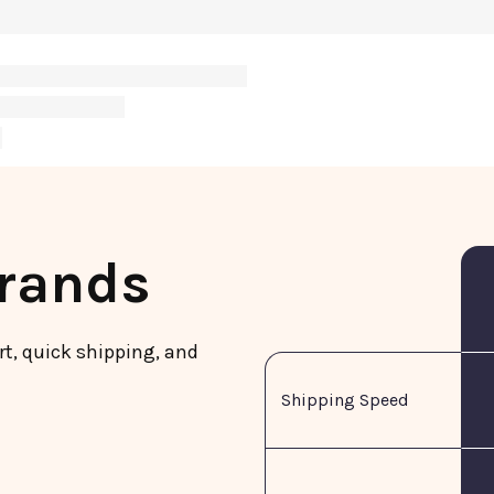
Brands
rt, quick shipping, and
Shipping Speed