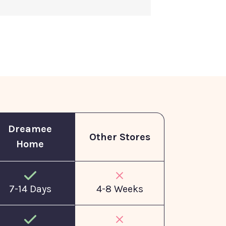
Dreamee
Other Stores
Home
7-14 Days
4-8 Weeks