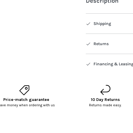
Description
Shipping
Returns
Financing & Leasin
Price-match guarantee
10 Day Returns
ave money when ordering with us
Returns made easy.