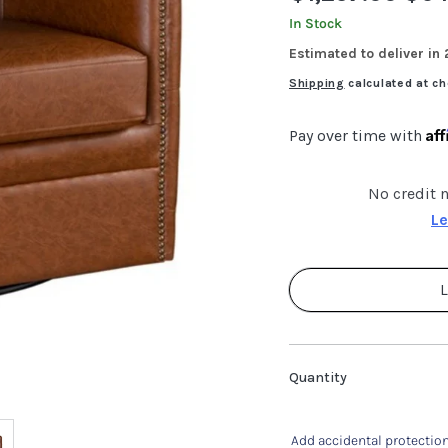
price
price
In Stock
Estimated to deliver in
Shipping
calculated at ch
Af
Pay over time with
No credit 
Le
L
Quantity
Add accidental protection