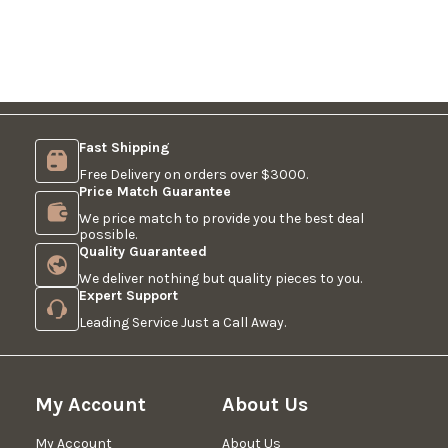
Fast Shipping
Free Delivery on orders over $3000.
Price Match Guarantee
We price match to provide you the best deal
possible.
Quality Guaranteed
We deliver nothing but quality pieces to you.
Expert Support
Leading Service Just a Call Away.
My Account
About Us
My Account
About Us