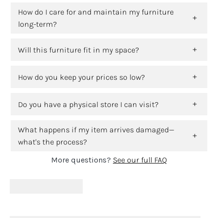
How do I care for and maintain my furniture
long-term?
Will this furniture fit in my space?
How do you keep your prices so low?
Do you have a physical store I can visit?
What happens if my item arrives damaged—
what's the process?
More questions?
See our full FAQ