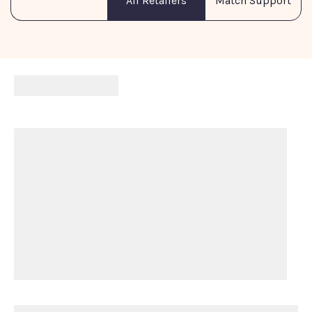
Match Support
All Retailers