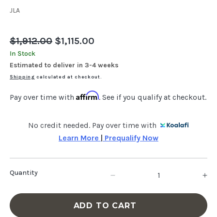
JLA
Regular
$1,912.00
Sale
$1,115.00
price
price
In Stock
Estimated to deliver in 3-4 weeks
Shipping
calculated at checkout.
Affirm
Pay over time with
. See if you qualify at checkout.
No credit needed. Pay over time with
Learn More 
|
 Prequalify Now
Quantity
Decrease
In
quantity
qu
ADD TO CART
for
fo