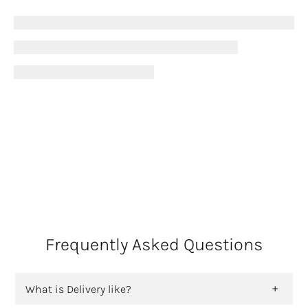
Frequently Asked Questions
What is Delivery like?