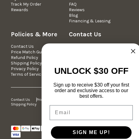
Track My Order
FAQ
Rewards
Reviews
Blog
Financing & Leasing
Policies & More
Contact Us
Contact Us
We're Here Mon-Fri 10am -
Price Match Guarantee
5pm est.
Refund Policy
Phone: 877-349-7030
Shipping Policy
Email:
Privacy Policy
support@dreameehome.com
UNLOCK $30 OFF
Terms of Service
Sign up to receive $30 off your first
order and exclusive access to our
best offers.
Contact Us
Price Match Guarantee
Refund Policy
Shipping Policy
Privacy Policy
Terms of Service
Email
© 2026 Dreamee Home Furniture. All
SIGN ME UP!
Rights Reserved