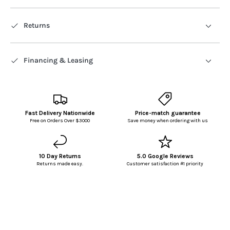
Returns
Financing & Leasing
Fast Delivery Nationwide
Price-match guarantee
Free on Orders Over $3000
Save money when ordering with us
10 Day Returns
5.0 Google Reviews
Returns made easy.
Customer satisfaction #1 priority