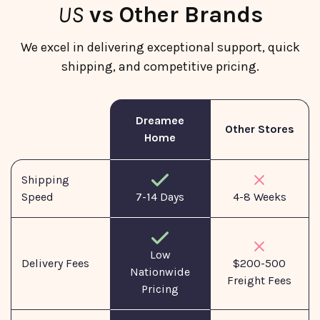
US
vs Other Brands
We excel in delivering exceptional support, quick
shipping, and competitive pricing.
Dreamee
Other Stores
Home
Shipping
Speed
7-14 Days
4-8 Weeks
Low
Delivery Fees
$200-500
Nationwide
Freight Fees
Pricing