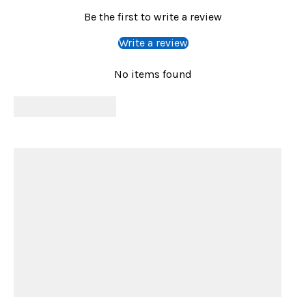
Be the first to write a review
Write a review
No items found