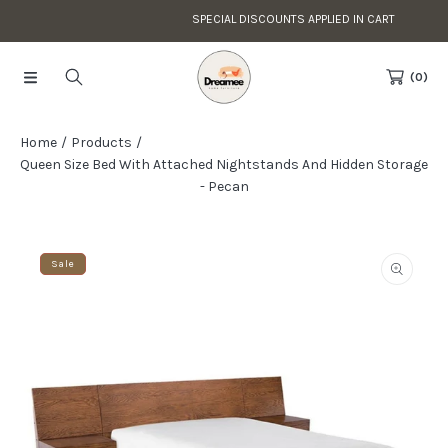
SPECIAL DISCOUNTS APPLIED IN CART
Skip to content
Read
the
(0)
Privacy
Policy
Home
Products
Queen Size Bed With Attached Nightstands And Hidden Storage
- Pecan
Skip to product information
Sale