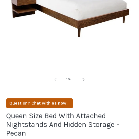
Open
media
1
in
modal
of
1
/
4
Question? Chat with us now!
Queen Size Bed With Attached
Nightstands And Hidden Storage -
Pecan