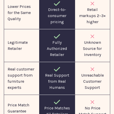
Lower Prices
Direct-to-
Retail
for the Same
consumer
markups 2–3×
Quality
pricing
higher
Legitimate
Fully
Unknown
Retailer
Authorized
Source for
Retailer
Inventory
Real customer
support from
Real Support
Unreachable
furniture
from Real
Customer
experts
Humans
Support
Price Match
No Price
Price Matches
Guarantee