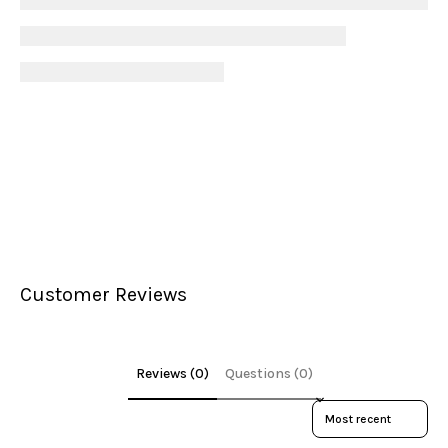
Customer Reviews
Reviews (0)
Questions (0)
Sort reviews by