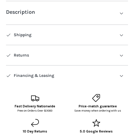
Description
Shipping
Returns
Financing & Leasing
Fast Delivery Nationwide
Price-match guarantee
Free on Orders Over $3000
Save money when ordering with us
10 Day Returns
5.0 Google Reviews