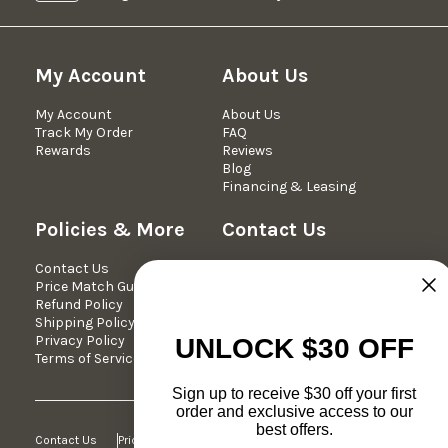
My Account
About Us
My Account
About Us
Track My Order
FAQ
Rewards
Reviews
Blog
Financing & Leasing
Policies & More
Contact Us
Contact Us
We're Here Mon-Fri 10am -
Price Match Guarantee
5pm est.
Refund Policy
Phone: 877-349-7030
Shipping Policy
Email:
Privacy Policy
support@dreameehome.com
UNLOCK $30 OFF
Terms of Service
Sign up to receive $30 off your first
order and exclusive access to our
best offers.
Contact Us
Price Match Guarantee
Refund Policy