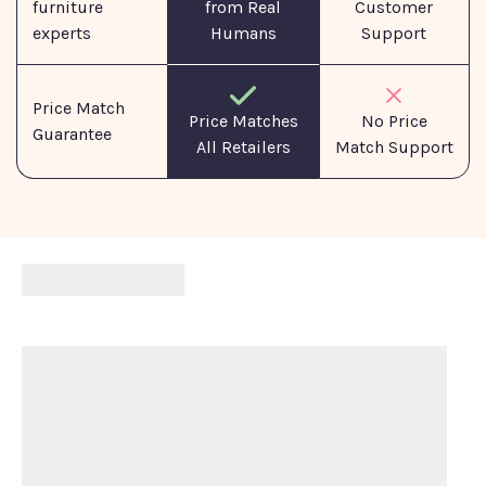
furniture
from Real
Customer
experts
Humans
Support
Price Match
No Price
Price Matches
Guarantee
Match Support
All Retailers