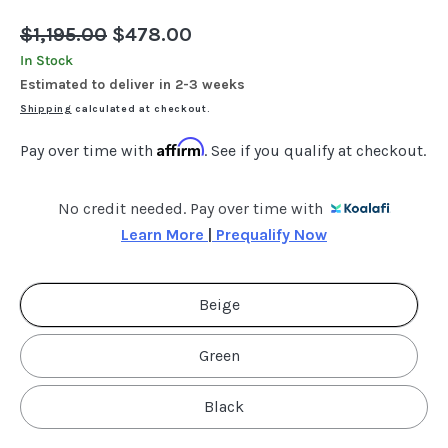
Regular
$1,195.00
Sale
$478.00
price
price
In Stock
Estimated to deliver in 2-3 weeks
Shipping
calculated at checkout.
Affirm
Pay over time with
. See if you qualify at checkout.
No credit needed. Pay over time with
Learn More 
|
 Prequalify Now
Beige
Green
Black