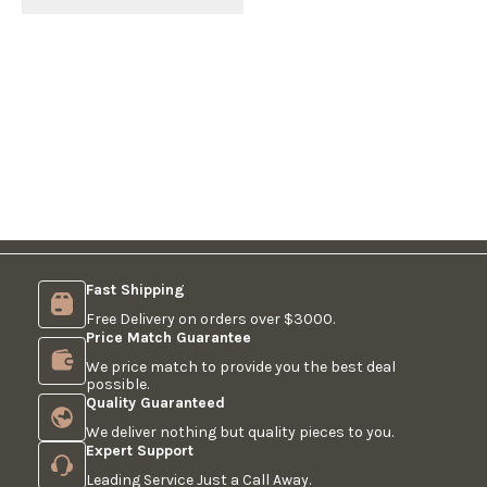
Fast Shipping
Free Delivery on orders over $3000.
Price Match Guarantee
We price match to provide you the best deal
possible.
Quality Guaranteed
We deliver nothing but quality pieces to you.
Expert Support
Leading Service Just a Call Away.