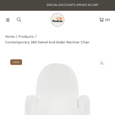
SPECIAL DISCOUNTS APPLIED IN CART
Skip to content
Read
the
(0)
Privacy
Policy
Home
Products
Contemporary 360 Swivel And Glider Recliner Chair
Skip to product information
Sale
Open