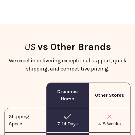
US
vs Other Brands
We excel in delivering exceptional support, quick
shipping, and competitive pricing.
Dreamee
Other Stores
Home
Shipping
Speed
7-14 Days
4-8 Weeks