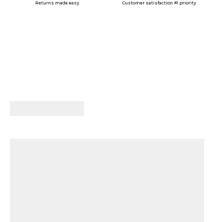
Returns made easy.
Customer satisfaction #1 priority