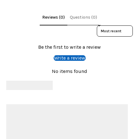
Reviews (0)
Questions (0)
Sort reviews by
Be the first to write a review
Write a review
No items found