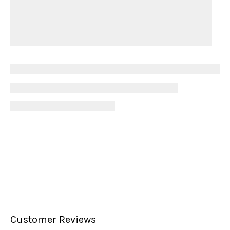
Customer Reviews