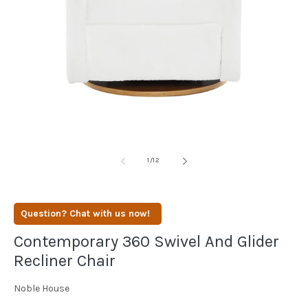
media
1
in
modal
of
1
/
12
Question? Chat with us now!
Contemporary 360 Swivel And Glider
Recliner Chair
Noble House