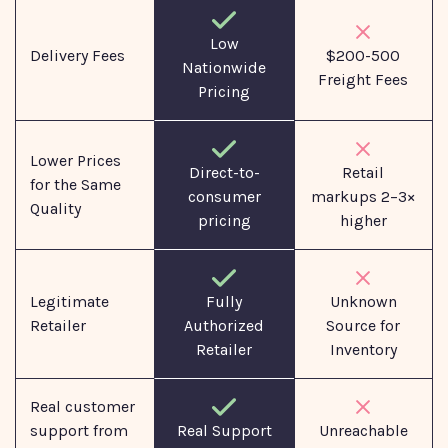
Low
Delivery Fees
$200-500
Nationwide
Freight Fees
Pricing
Lower Prices
Direct-to-
Retail
for the Same
consumer
markups 2–3×
Quality
pricing
higher
Legitimate
Fully
Unknown
Retailer
Authorized
Source for
Retailer
Inventory
Real customer
support from
Real Support
Unreachable