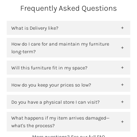
Frequently Asked Questions
What is Delivery like?
How do I care for and maintain my furniture
long-term?
Will this furniture fit in my space?
How do you keep your prices so low?
Do you have a physical store I can visit?
What happens if my item arrives damaged—
what's the process?
More questions?
See our full FAQ